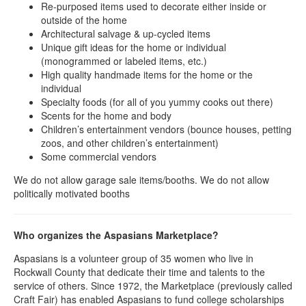
Re-purposed items used to decorate either inside or
outside of the home
Architectural salvage & up-cycled items
Unique gift ideas for the home or individual
(monogrammed or labeled items, etc.)
High quality handmade items for the home or the
individual
Specialty foods (for all of you yummy cooks out there)
Scents for the home and body
Children’s entertainment vendors (bounce houses, petting
zoos, and other children’s entertainment)
Some commercial vendors
We do not allow garage sale items/booths. We do not allow
politically motivated booths
Who organizes the Aspasians Marketplace?
Aspasians is a volunteer group of 35 women who live in
Rockwall County that dedicate their time and talents to the
service of others. Since 1972, the Marketplace (previously called
Craft Fair) has enabled Aspasians to fund college scholarships