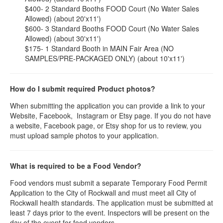
$400- 2 Standard Booths FOOD Court (No Water Sales
Allowed) (about 20'x11')
$600- 3 Standard Booths FOOD Court (No Water Sales
Allowed) (about 30'x11')
$175- 1 Standard Booth in MAIN Fair Area (NO
SAMPLES/PRE-PACKAGED ONLY) (about 10'x11')
How do I submit required Product photos?
When submitting the application you can provide a link to your
Website, Facebook, Instagram or Etsy page. If you do not have
a website, Facebook page, or Etsy shop for us to review, you
must upload sample photos to your application.
What is required to be a Food Vendor?
Food vendors must submit a separate Temporary Food Permit
Application to the City of Rockwall and must meet all City of
Rockwall health standards. The application must be submitted at
least 7 days prior to the event. Inspectors will be present on the
day of the event for food vendors.