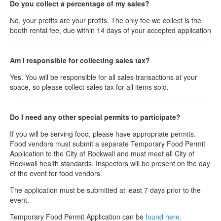
Do you collect a percentage of my sales?
No, your profits are your profits. The only fee we collect is the
booth rental fee, due within 14 days of your accepted application
Am I responsible for collecting sales tax?
Yes. You will be responsible for all sales transactions at your
space, so please collect sales tax for all items sold.
Do I need any other special permits to participate?
If you will be serving food, please have appropriate permits.
Food vendors must submit a separate Temporary Food Permit
Application to the City of Rockwall and must meet all City of
Rockwall health standards. Inspectors will be present on the day
of the event for food vendors.
The application must be submitted at least 7 days prior to the
event.
Temporary Food Permit Application can be
found here.