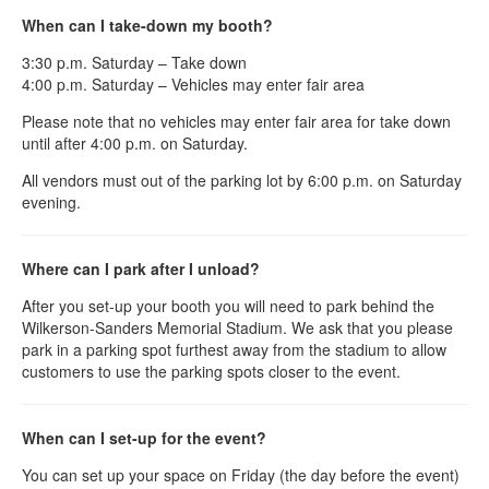
When can I take-down my booth?
3:30 p.m. Saturday – Take down
4:00 p.m. Saturday – Vehicles may enter fair area
Please note that no vehicles may enter fair area for take down
until after 4:00 p.m. on Saturday.
All vendors must out of the parking lot by 6:00 p.m. on Saturday
evening.
Where can I park after I unload?
After you set-up your booth you will need to park behind the
Wilkerson-Sanders Memorial Stadium. We ask that you please
park in a parking spot furthest away from the stadium to allow
customers to use the parking spots closer to the event.
When can I set-up for the event?
You can set up your space on Friday (the day before the event)