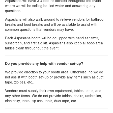
Aspasians will have 3-4 booths located throughout the event
where we will be selling bottled water and answering any
questions.
Aspasians will also walk around to relieve vendors for bathroom
breaks and food breaks and will be available to assist with
common questions that vendors may have.
Each Aspasians booth will be equipped with hand sanitizer,
sunscreen, and first aid kit. Aspasians also keep all food-area
tables clean throughout the event.
Do you provide any help with vendor set-up?
We provide direction to your booth area. Otherwise, no we do
not assist with booth set-up or provide any items such as duct
tape, zip ties, etc…
Vendors must supply their own equipment, tables, tents, and
any other items. We do not provide tables, chairs, umbrellas,
electricity, tents, zip ties, tools, duct tape, etc…