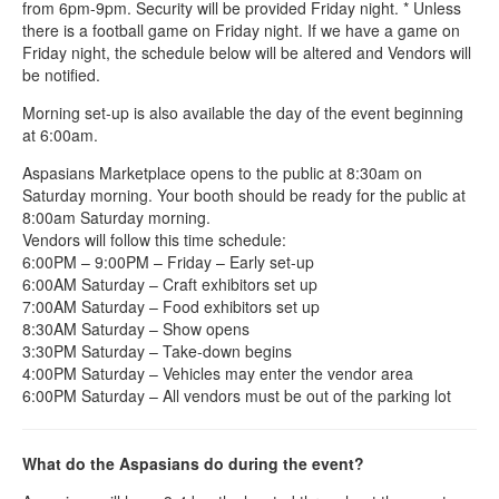
from 6pm-9pm. Security will be provided Friday night. * Unless
there is a football game on Friday night. If we have a game on
Friday night, the schedule below will be altered and Vendors will
be notified.
Morning set-up is also available the day of the event beginning
at 6:00am.
Aspasians Marketplace opens to the public at 8:30am on
Saturday morning. Your booth should be ready for the public at
8:00am Saturday morning.
Vendors will follow this time schedule:
6:00PM – 9:00PM – Friday – Early set-up
6:00AM Saturday – Craft exhibitors set up
7:00AM Saturday – Food exhibitors set up
8:30AM Saturday – Show opens
3:30PM Saturday – Take-down begins
4:00PM Saturday – Vehicles may enter the vendor area
6:00PM Saturday – All vendors must be out of the parking lot
What do the Aspasians do during the event?