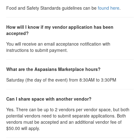
Food and Safety Standards guidelines can be
found here
.
How will I know if my vendor application has been
accepted?
You will receive an email acceptance notification with
instructions to submit payment.
What are the Aspasians Marketplace hours?
Saturday (the day of the event) from 8:30AM to 3:30PM
Can I share space with another vendor?
Yes. There can be up to 2 vendors per vendor space, but both
potential vendors need to submit separate applications. Both
vendors must be accepted and an additional vendor fee of
$50.00 will apply.