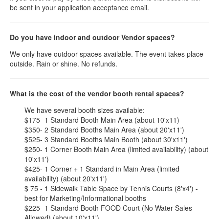
be sent in your application acceptance email.
Do you have indoor and outdoor Vendor spaces?
We only have outdoor spaces available. The event takes place
outside. Rain or shine. No refunds.
What is the cost of the vendor booth rental spaces?
We have several booth sizes available:
$175- 1 Standard Booth Main Area (about 10'x11)
$350- 2 Standard Booths Main Area (about 20'x11')
$525- 3 Standard Booths Main Booth (about 30'x11')
$250- 1 Corner Booth Main Area (limited availability) (about
10'x11')
$425- 1 Corner + 1 Standard in Main Area (limited
availability) (about 20'x11')
$ 75 - 1 Sidewalk Table Space by Tennis Courts (8'x4') -
best for Marketing/Informational booths
$225- 1 Standard Booth FOOD Court (No Water Sales
Allowed) (about 10'x11')