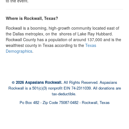
to the event.
Where is Rockwall, Texas?
Rockwall is a booming, high-growth community located east of
the Dallas metroplex, on the shores of Lake Ray Hubbard.
Rockwall County has a population of around 137,000 and is the
wealthiest county in Texas according to the
Texas
Demographics
.
© 2026 Aspasians Rockwall.
All Rights Reserved. Aspasians
Rockwall is a 501(c)(3) nonprofit EIN 74-2311039. All donations are
tax-deductible.
Po Box 482 - Zip Code 75087-0482 - Rockwall, Texas