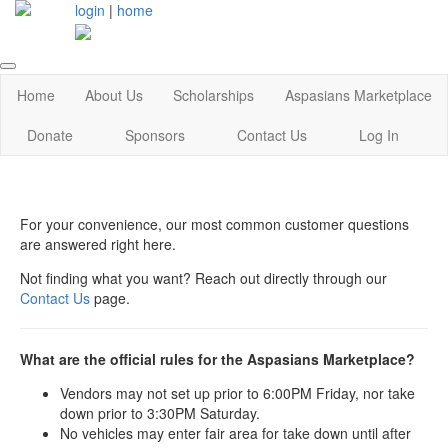
login
|
home
Home
About Us
Scholarships
Aspasians Marketplace
Donate
Sponsors
Contact Us
Log In
For your convenience, our most common customer questions
are answered right here.
Not finding what you want? Reach out directly through our
Contact Us
page.
What are the official rules for the Aspasians Marketplace?
Vendors may not set up prior to 6:00PM Friday, nor take
down prior to 3:30PM Saturday.
No vehicles may enter fair area for take down until after