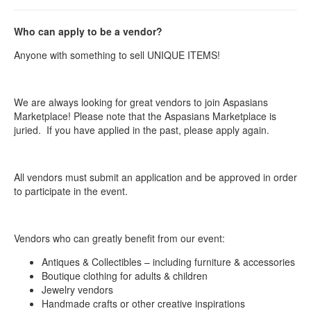
Who can apply to be a vendor?
Anyone with something to sell UNIQUE ITEMS!
We are always looking for great vendors to join Aspasians
Marketplace! Please note that the Aspasians Marketplace is
juried. If you have applied in the past, please apply again.
All vendors must submit an application and be approved in order
to participate in the event.
Vendors who can greatly benefit from our event:
Antiques & Collectibles – including furniture & accessories
Boutique clothing for adults & children
Jewelry vendors
Handmade crafts or other creative inspirations