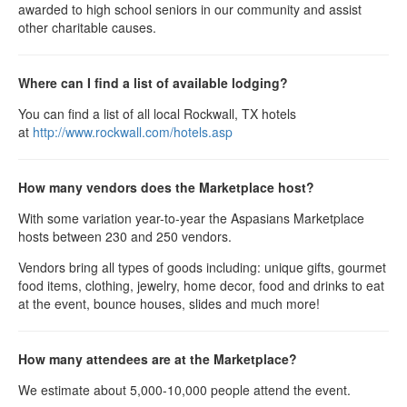
awarded to high school seniors in our community and assist
other charitable causes.
Where can I find a list of available lodging?
You can find a list of all local Rockwall, TX hotels
at
http://www.rockwall.com/hotels.asp
How many vendors does the Marketplace host?
With some variation year-to-year the Aspasians Marketplace
hosts between 230 and 250 vendors.
Vendors bring all types of goods including: unique gifts, gourmet
food items, clothing, jewelry, home decor, food and drinks to eat
at the event, bounce houses, slides and much more!
How many attendees are at the Marketplace?
We estimate about 5,000-10,000 people attend the event.