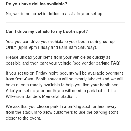
Do you have dollies available?
No, we do not provide dollies to assist in your set-up.
Can I drive my vehicle to my booth spot?
Yes, you can drive your vehicle to your booth during set-up
ONLY (6pm-9pm Friday and 6am-8am Saturday).
Please unload your items from your vehicle as quickly as
possible and then park your vehicle (see vendor parking FAQ).
If you set up on Friday night, security will be available overnight
from 9pm-6am. Booth spaces will be clearly labeled and we will
have a team readily available to help you find your booth spot.
After you set up your booth you will need to park behind the
Wilkerson-Sanders Memorial Stadium.
We ask that you please park in a parking spot furthest away
from the stadium to allow customers to use the parking spots
closer to the event.