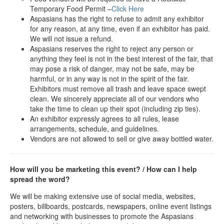
Temporary Food Permit –
Click Here
Aspasians has the right to refuse to admit any exhibitor
for any reason, at any time, even if an exhibitor has paid.
We will not issue a refund.
Aspasians reserves the right to reject any person or
anything they feel is not in the best interest of the fair, that
may pose a risk of danger, may not be safe, may be
harmful, or in any way is not in the spirit of the fair.
Exhibitors must remove all trash and leave space swept
clean. We sincerely appreciate all of our vendors who
take the time to clean up their spot (including zip ties).
An exhibitor expressly agrees to all rules, lease
arrangements, schedule, and guidelines.
Vendors are not allowed to sell or give away bottled water.
How will you be marketing this event? / How can I help
spread the word?
We will be making extensive use of social media, websites,
posters, billboards, postcards, newspapers, online event listings
and networking with businesses to promote the Aspasians