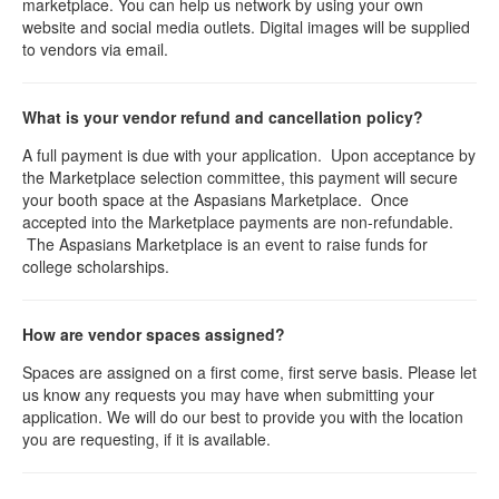
marketplace. You can help us network by using your own
website and social media outlets. Digital images will be supplied
to vendors via email.
What is your vendor refund and cancellation policy?
A full payment is due with your application. Upon acceptance by
the Marketplace selection committee, this payment will secure
your booth space at the Aspasians Marketplace. Once
accepted into the Marketplace payments are non-refundable.
The Aspasians Marketplace is an event to raise funds for
college scholarships.
How are vendor spaces assigned?
Spaces are assigned on a first come, first serve basis. Please let
us know any requests you may have when submitting your
application. We will do our best to provide you with the location
you are requesting, if it is available.