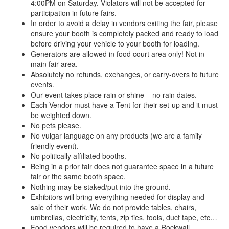
4:00PM on Saturday. Violators will not be accepted for
participation in future fairs.
In order to avoid a delay in vendors exiting the fair, please
ensure your booth is completely packed and ready to load
before driving your vehicle to your booth for loading.
Generators are allowed in food court area only! Not in
main fair area.
Absolutely no refunds, exchanges, or carry-overs to future
events.
Our event takes place rain or shine – no rain dates.
Each Vendor must have a Tent for their set-up and it must
be weighted down.
No pets please.
No vulgar language on any products (we are a family
friendly event).
No politically affiliated booths.
Being in a prior fair does not guarantee space in a future
fair or the same booth space.
Nothing may be staked/put into the ground.
Exhibitors will bring everything needed for display and
sale of their work. We do not provide tables, chairs,
umbrellas, electricity, tents, zip ties, tools, duct tape, etc…
Food vendors will be required to have a Rockwall