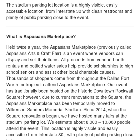
The stadium parking lot location is a highly visible, easily
accessible location from Interstate 30 with clean restrooms and
plenty of public parking close to the event.
What is Aspasians Marketplace?
Held twice a year, the Aspasians Marketplace (previously called
Aspasians Arts & Craft Fair) is an event where vendors can
display and sell their items. All proceeds from vendor booth
rentals and bottled water sales help provide scholarships to high
school seniors and assist other local charitable causes.
Thousands of shoppers come from throughout the Dallas-Fort
Worth metroplex to attend Aspasians Marketplace. Our event
has traditionally been hosted on the historic Downtown Rockwall
Square; however, due to current renovations to the Square, the
Aspasians Marketplace has been temporarily moved to
Wilkerson-Sanders Memorial Stadium. Since 2014, when the
Square renovations began, we have hosted many fairs at the
stadium parking lot. We estimate about 8,000 – 10,000 people
attend the event. This location is highly visible and easily
accessible from Interstate 30, with plenty of public parking close