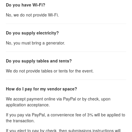
Do you have Wi-Fi?
No, we do not provide Wi-Fi.
Do you supply electricity?
No, you must bring a generator.
Do you supply tables and tents?
We do not provide tables or tents for the event.
How do I pay for my vendor space?
We accept payment online via PayPal or by check, upon
application acceptance.
If you pay via PayPal, a convenience fee of 3% will be applied to
the transaction.
If you elect to pay by check, then submissions instructions will