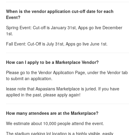
When is the vendor application cut-off date for each
Event?
Spring Event: Cut-off is January 31st, Apps go live December
1st.
Fall Event: Cut-Off is July 31st, Apps go live June 1st.
How can I apply to be a Marketplace Vendor?
Please go to the Vendor Application Page, under the Vendor tab
to submit an application.
lease note that Aspasians Marketplace is juried. If you have
applied in the past, please apply again!
How many attendees are at the Marketplace?
We estimate about 10,000 people attend the event.
The stadium parking lot location is a highly visible, easily