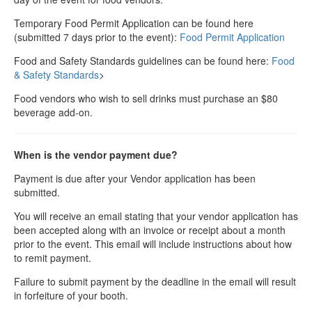
Temporary Food Permit Application can be found here
(submitted 7 days prior to the event):
Food Permit Application
Food and Safety Standards guidelines can be found here:
Food
& Safety Standards
>
Food vendors who wish to sell drinks must purchase an $80
beverage add-on.
When is the vendor payment due?
Payment is due after your Vendor application has been
submitted.
You will receive an email stating that your vendor application has
been accepted along with an invoice or receipt about a month
prior to the event. This email will include instructions about how
to remit payment.
Failure to submit payment by the deadline in the email will result
in forfeiture of your booth.