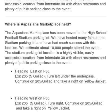
accessible location from Interstate 30 with clean restrooms and
plenty of public parking close to the event.
Where is Aspasians Marketplace held?
The Aspasians Marketplace has been moved to the High School
Football Stadium parking lot. We have hosted many fairs at the
Stadium parking lot and have had much success with this
location. We estimate about 10,000 people attend the event.
The stadium parking lot location is a highly visible, easily
accessible location from Interstate 30 with clean restrooms and
plenty of public parking close to the event.
Heading East on I-30
Exit 205 (S Goliad). Turn left under the underpass.
Continue on 205/Goliad and take a right on Yellow Jacket.
Heading West on I-30
Exit 205 (S Goliad). Turn right. Continue on 205/Goliad
and take a right on Yellow Jacket.